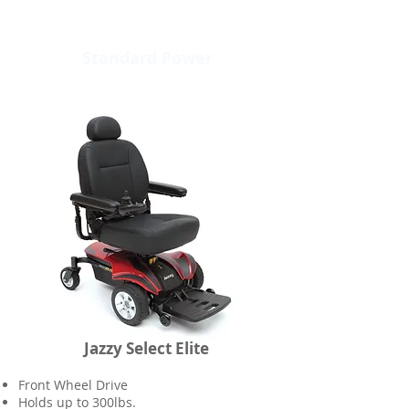
Standard Power
Jazzy Select Elite
Front Wheel Drive
Holds up to 300lbs.