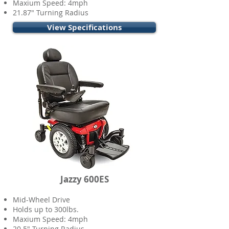
Maxium Speed: 4mph
21.87" Turning Radius
View Specifications
Jazzy 600ES
Mid-Wheel Drive
Holds up to 300lbs.
Maxium Speed: 4mph
20.5" Turning Radius