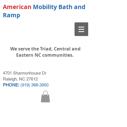
American
Mobility Bath and
Ramp
We serve the Triad, Central and
Eastern NC communities.
Shop
4701 Shannonhouse Dr
Raleigh, NC 27612
PHONE:
(919) 368-3950