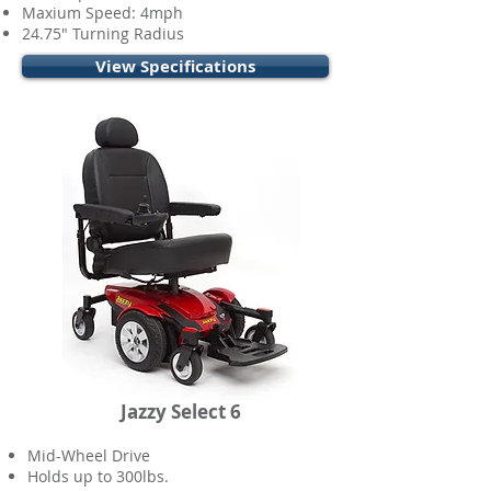
Maxium Speed: 4mph
24.75" Turning Radius
View Specifications
Jazzy Select 6
Mid-Wheel Drive
Holds up to 300lbs.