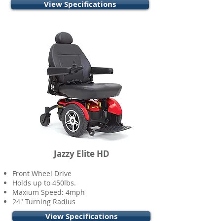
View Specifications
Jazzy Elite HD
Front Wheel Drive
Holds up to 450lbs.
Maxium Speed: 4mph
24" Turning Radius
View Specifications