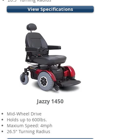
View Specifications
Jazzy 1450
Mid-Wheel Drive
Holds up to 600lbs.
Maxium Speed: 4mph
26.5" Turning Radius