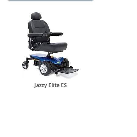
Jazzy Elite ES
Front Wheel Drive
Holds up to 300lbs.
Maxium Speed: 4mph
24.75" Turning Radius
View Specifications