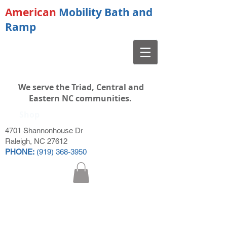
American
Mobility Bath and
Ramp
We serve the Triad, Central and
Eastern NC communities.
Shop
4701 Shannonhouse Dr
Raleigh, NC 27612
PHONE:
(919) 368-3950