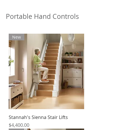
Portable Hand Controls
New
Stannah's Sienna Stair Lifts
Price
$4,400.00