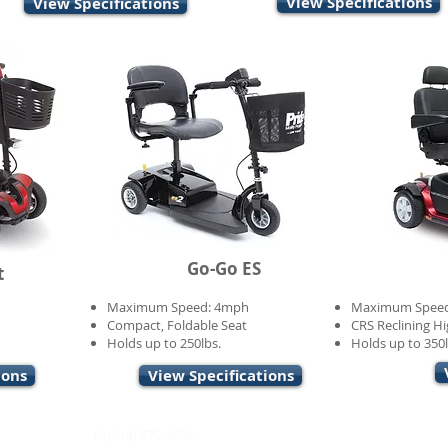
View Specifications
View Specifications
Go-Go ES
t
Maximum Speed: 4mph
Maximum Spee
Compact, Foldable Seat
CRS Reclining Hi
Holds up to 250lbs.
Holds up to 350l
ions
View Specifications
P: (919) 876-3600