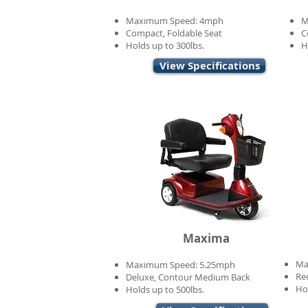
Maximum Speed: 4mph
M
Compact, Foldable Seat
C
Holds up to 300lbs.
H
View Specifications
Maxima
Ma
Maximum Speed: 5.25mph
Re
Deluxe, Contour Medium Back
Ho
Holds up to 500lbs.