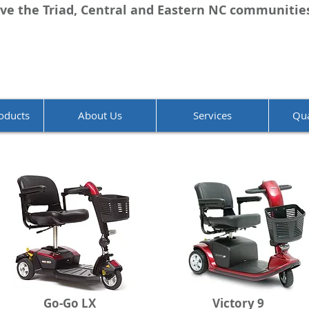
ve the Triad, Central and Eastern NC communitie
oducts
About Us
Services
Qua
Go-Go LX
Victory 9