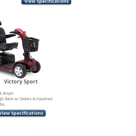
View Specifications
Victory Sport
d: 8mph
gh Back w/ Sliders & Headrest
bs.
View Specifications
Like us on Facebook!