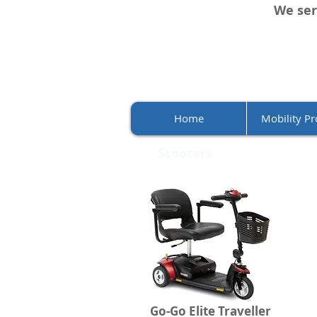
We ser
Home
Mobility Pr
Scooters
Go-Go Elite Traveller