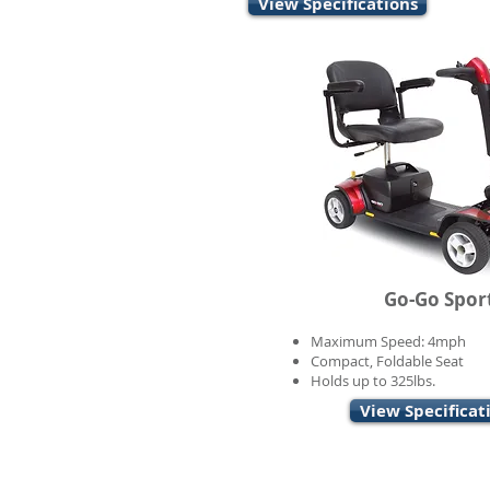
View Specifications
Go-Go Spor
Maximum Speed: 4mph
Compact, Foldable Seat
Holds up to 325lbs.
View Specificat