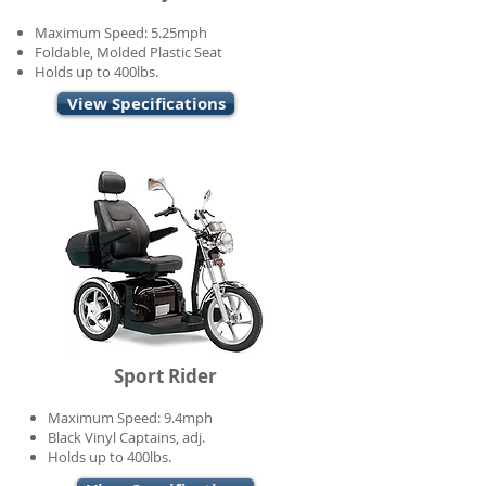
Maximum Speed: 5.25mph
Foldable, Molded Plastic Seat
Holds up to 400lbs.
View Specifications
Sport Rider
Maximum Speed: 9.4mph
Black Vinyl Captains, adj.
Holds up to 400lbs.