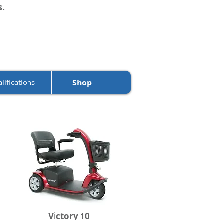
s.
lifications
Shop
Victory 10