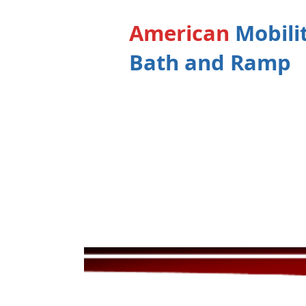
American
Mobili
Bath and Ramp