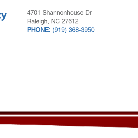
ty
4701 Shannonhouse Dr
Raleigh, NC 27612
PHONE:
(919) 368-3950