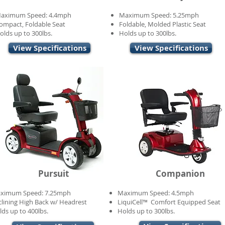
aximum Speed: 4.4mph
Maximum Speed: 5.25mph
ompact, Foldable Seat
Foldable, Molded Plastic Seat
olds up to 300lbs.
Holds up to 300lbs.
View Specifications
View Specifications
Pursuit
Companion
ximum Speed: 7.25mph
Maximum Speed: 4.5mph
clining High Back w/ Headrest
LiquiCell™ Comfort Equipped Seat
lds up to 400lbs.
Holds up to 300lbs.