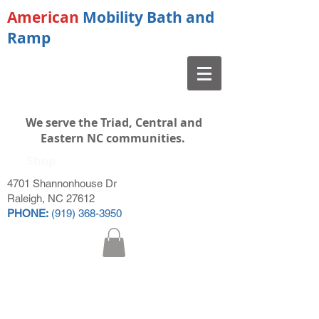
American
Mobility Bath and
Ramp
We serve the Triad, Central and
Eastern NC communities.
Shop
4701 Shannonhouse Dr
Raleigh, NC 27612
PHONE:
(919) 368-3950