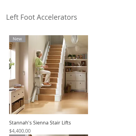
Left Foot Accelerators
New
Stannah's Sienna Stair Lifts
Price
$4,400.00